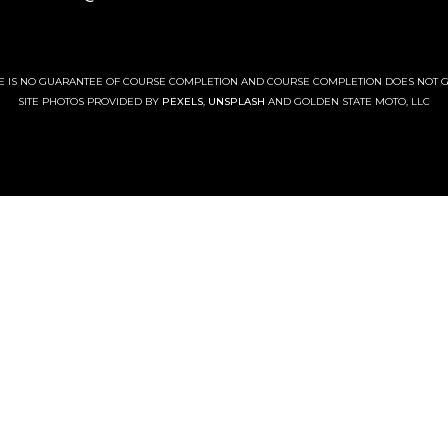
RE IS NO GUARANTEE OF COURSE COMPLETION AND COURSE COMPLETION DOES NOT 
SITE PHOTOS PROVIDED BY
PEXELS
,
UNSPLASH
AND GOLDEN STATE MOTO, LLC