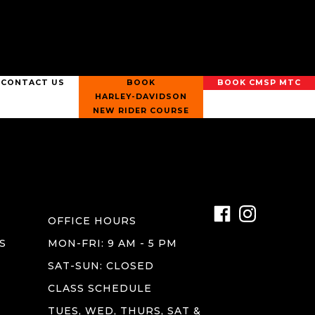
CONTACT US
BOOK
BOOK CMSP MTC
HARLEY-DAVIDSON
NEW RIDER COURSE
OFFICE HOURS
S
MON-FRI: 9 AM - 5 PM
SAT-SUN: CLOSED
CLASS SCHEDULE
TUES, WED, THURS, SAT &