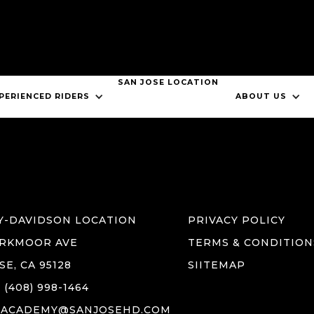
SAN JOSE LOCATION
ABOUT US
JOB OPPORTUNITIES
SAN JOSE LOCATION
CONTACT US
PERIENCED RIDERS
ABOUT US
HARLEY-DAVIDSON NEW RIDER COURSE
BOOK CMSP MTC
Y-DAVIDSON LOCATION
PRIVACY POLICY
ARKMOOR AVE
TERMS & CONDITION
SE, CA 95128
SIITEMAP
(408) 998-1464
GACADEMY@SANJOSEHD.COM