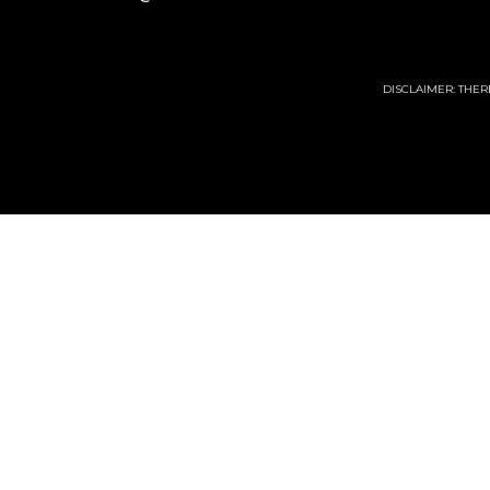
DISCLAIMER: THE