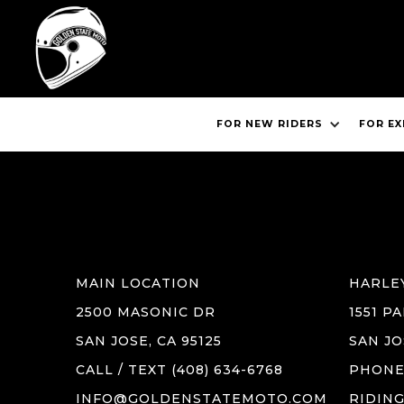
FOR NEW RIDERS
FOR EX
BOOK 
MAIN LOCATION
HARLE
2500 MASONIC DR
1551 P
SAN JOSE, CA 95125
SAN JO
CALL / TEXT (408) 634-6768
PHONE 
INFO@GOLDENSTATEMOTO.COM
RIDIN